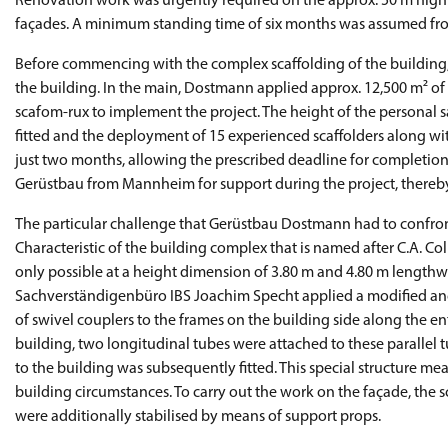
Renovation work was urgently required on the approx. 50 m high 
façades. A minimum standing time of six months was assumed fro
Before commencing with the complex scaffolding of the building
the building. In the main, Dostmann applied approx. 12,500 m² o
scafom-rux to implement the project. The height of the personal 
fitted and the deployment of 15 experienced scaffolders along wit
just two months, allowing the prescribed deadline for completi
Gerüstbau from Mannheim for support during the project, thereby
The particular challenge that Gerüstbau Dostmann had to confront 
Characteristic of the building complex that is named after C.A. Co
only possible at a height dimension of 3.80 m and 4.80 m lengthw
Sachverständigenbüro IBS Joachim Specht applied a modified anch
of swivel couplers to the frames on the building side along the en
building, two longitudinal tubes were attached to these parallel
to the building was subsequently fitted. This special structure m
building circumstances. To carry out the work on the façade, the 
were additionally stabilised by means of support props.