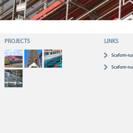
PROJECTS
LINKS
Navigatie over
Scafom-ru
Scafom-ru