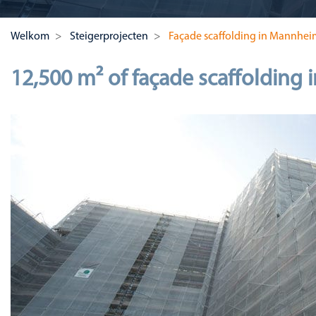
Welkom
Steigerprojecten
Façade scaffolding in Mannhei
12,500 m² of façade scaffolding