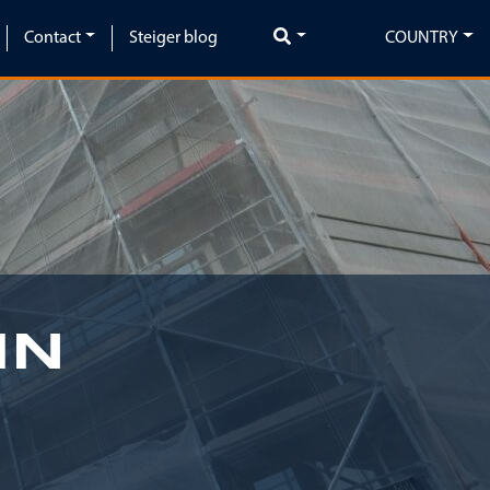
Contact
Steiger blog
COUNTRY
IN