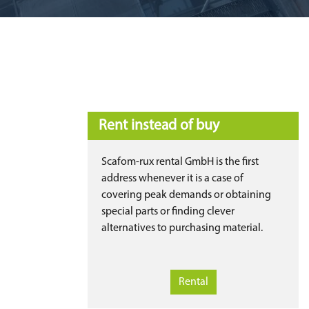
Rent instead of buy
Scafom-rux rental GmbH is the first
address whenever it is a case of
covering peak demands or obtaining
special parts or finding clever
alternatives to purchasing material.
Rental