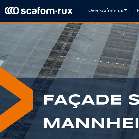
Navigatie overslaan
Over Scafom-rux
FAÇADE 
MANNHE