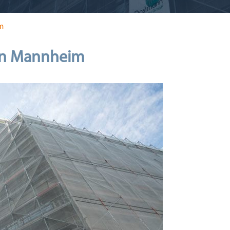
m
 in Mannheim