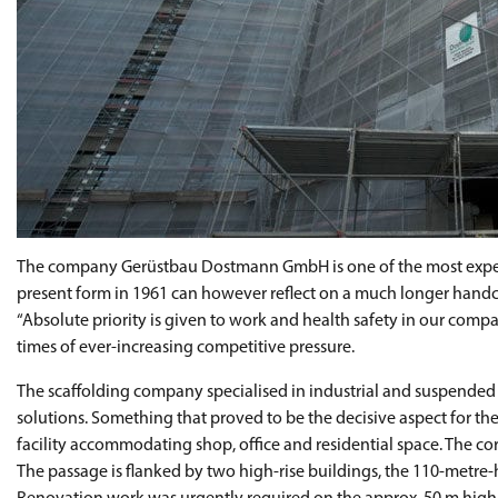
The company Gerüstbau Dostmann GmbH is one of the most experi
present form in 1961 can however reflect on a much longer hand
“Absolute priority is given to work and health safety in our compa
times of ever-increasing competitive pressure.
The scaffolding company specialised in industrial and suspended s
solutions. Something that proved to be the decisive aspect for th
facility accommodating shop, office and residential space. The co
The passage is flanked by two high-rise buildings, the 110-metre-hi