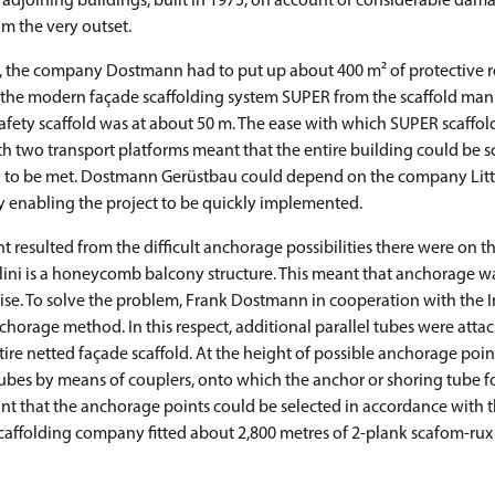
adjoining buildings, built in 1975, on account of considerable dama
m the very outset.
, the company Dostmann had to put up about 400 m² of protective r
f the modern façade scaffolding system SUPER from the scaffold man
safety scaffold was at about 50 m. The ease with which SUPER scaffol
h two transport platforms meant that the entire building could be s
on to be met. Dostmann Gerüstbau could depend on the company Litt
 enabling the project to be quickly implemented.
resulted from the difficult anchorage possibilities there were on t
llini is a honeycomb balcony structure. This meant that anchorage wa
ise. To solve the problem, Frank Dostmann in cooperation with the 
orage method. In this respect, additional parallel tubes were att
tire netted façade scaffold. At the height of possible anchorage poin
 tubes by means of couplers, onto which the anchor or shoring tube 
eant that the anchorage points could be selected in accordance with 
scaffolding company fitted about 2,800 metres of 2-plank scafom-rux