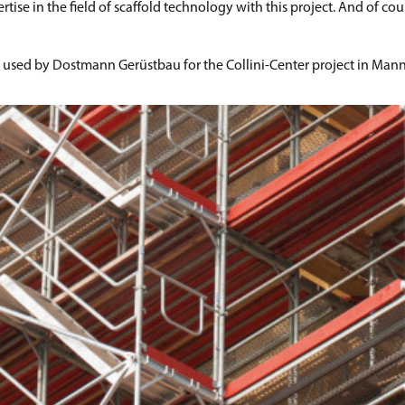
 in the field of scaffold technology with this project. And of cours
s used by Dostmann Gerüstbau for the Collini-Center project in Man