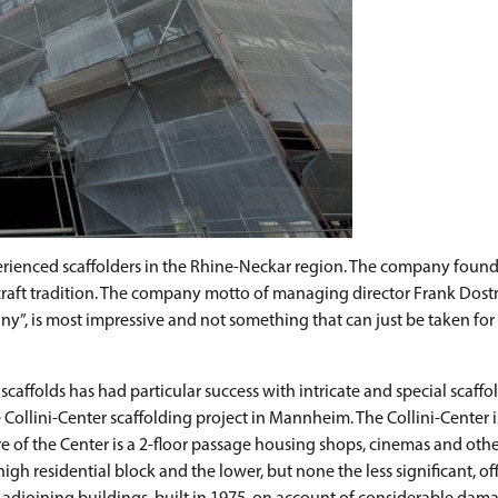
enced scaffolders in the Rhine-Neckar region. The company founde
craft tradition. The company motto of managing director Frank Dos
ny”, is most impressive and not something that can just be taken for
caffolds has had particular success with intricate and special scaffo
e Collini-Center scaffolding project in Mannheim. The Collini-Center
re of the Center is a 2-floor passage housing shops, cinemas and othe
gh residential block and the lower, but none the less significant, off