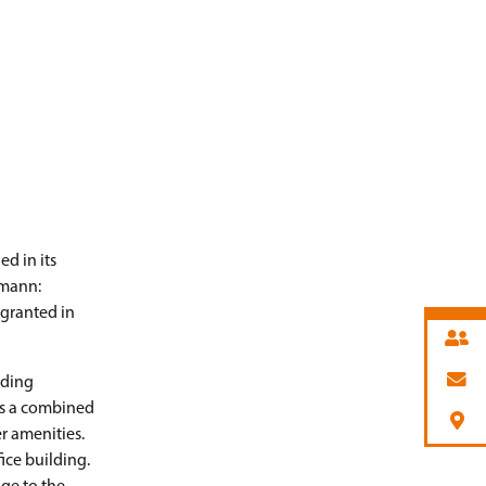
d in its
tmann:
 granted in
lding
 is a combined
r amenities.
ice building.