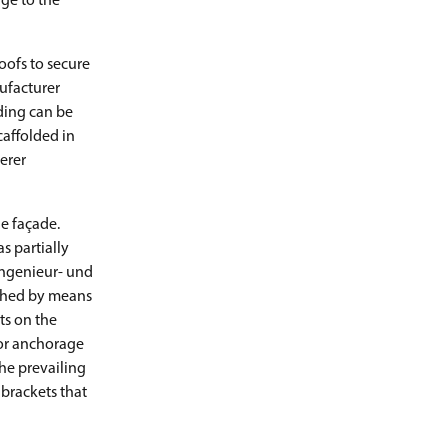
ge to the
oofs to secure
ufacturer
ding can be
caffolded in
erer
he façade.
s partially
Ingenieur- und
ached by means
ts on the
for anchorage
the prevailing
 brackets that