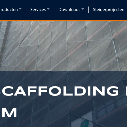
Producten
Services
Downloads
Steigerprojecten
SCAFFOLDING 
IM