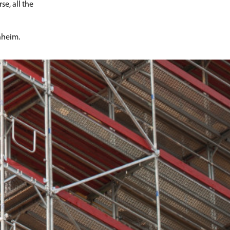
e, all the
nheim.