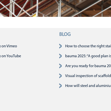
BLOG
slaan
x on Vimeo
How to choose the right stai
x on YouTube
bauma 2025: “A good plan is 
Are you ready for bauma 2
Visual inspection of scaffold
How will steel and aluminiu