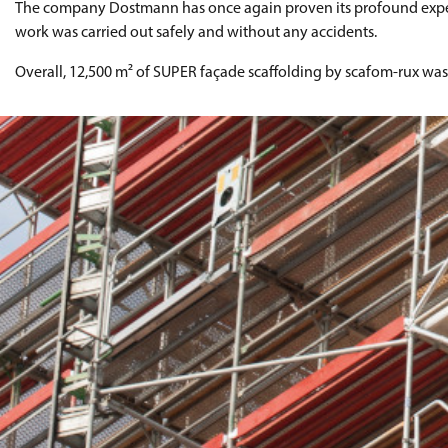
The company Dostmann has once again proven its profound expertise
work was carried out safely and without any accidents.
Overall, 12,500 m² of SUPER façade scaffolding by scafom-rux wa