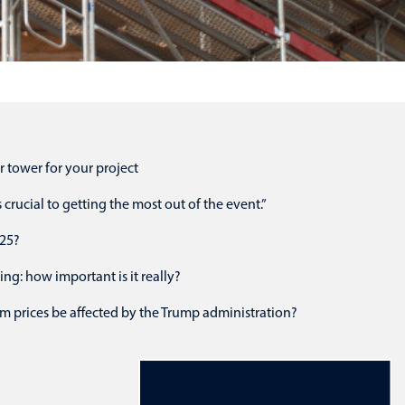
r tower for your project
crucial to getting the most out of the event.”
025?
ing: how important is it really?
m prices be affected by the Trump administration?