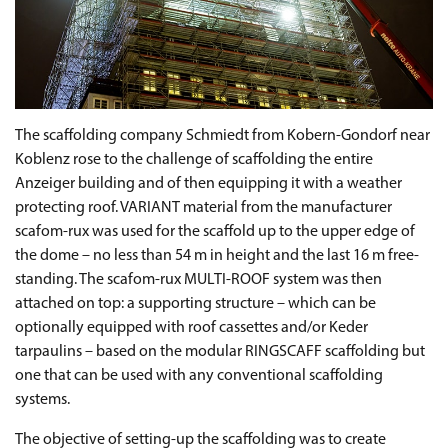
The scaffolding company Schmiedt from Kobern-Gondorf near
Koblenz rose to the challenge of scaffolding the entire
Anzeiger building and of then equipping it with a weather
protecting roof. VARIANT material from the manufacturer
scafom-rux was used for the scaffold up to the upper edge of
the dome – no less than 54 m in height and the last 16 m free-
standing. The scafom-rux MULTI-ROOF system was then
attached on top: a supporting structure – which can be
optionally equipped with roof cassettes and/or Keder
tarpaulins – based on the modular RINGSCAFF scaffolding but
one that can be used with any conventional scaffolding
systems.
The objective of setting-up the scaffolding was to create