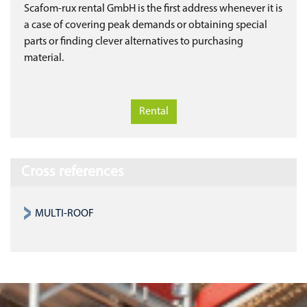
Scafom-rux rental GmbH is the first address whenever it is
a case of covering peak demands or obtaining special
parts or finding clever alternatives to purchasing
material.
Rental
Cross references
MULTI-ROOF