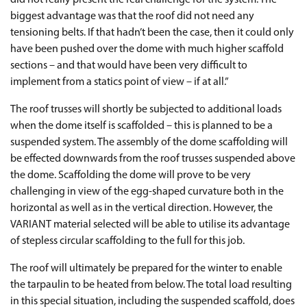
did not really present the real challenge for the system. The
biggest advantage was that the roof did not need any
tensioning belts. If that hadn’t been the case, then it could only
have been pushed over the dome with much higher scaffold
sections – and that would have been very difficult to
implement from a statics point of view – if at all.”
The roof trusses will shortly be subjected to additional loads
when the dome itself is scaffolded – this is planned to be a
suspended system. The assembly of the dome scaffolding will
be effected downwards from the roof trusses suspended above
the dome. Scaffolding the dome will prove to be very
challenging in view of the egg-shaped curvature both in the
horizontal as well as in the vertical direction. However, the
VARIANT material selected will be able to utilise its advantage
of stepless circular scaffolding to the full for this job.
The roof will ultimately be prepared for the winter to enable
the tarpaulin to be heated from below. The total load resulting
in this special situation, including the suspended scaffold, does