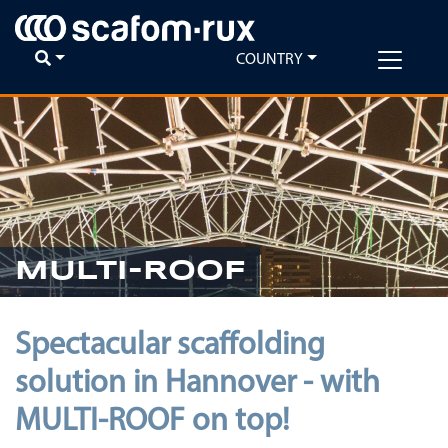
COUNTRY
MULTI-ROOF
Spectacular scaffolding
solution in Hannover - with
MULTI-ROOF on top!