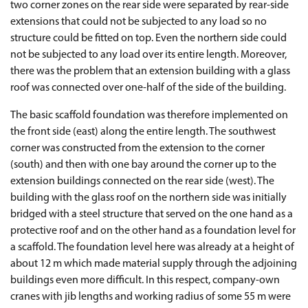
two corner zones on the rear side were separated by rear-side
extensions that could not be subjected to any load so no
structure could be fitted on top. Even the northern side could
not be subjected to any load over its entire length. Moreover,
there was the problem that an extension building with a glass
roof was connected over one-half of the side of the building.
The basic scaffold foundation was therefore implemented on
the front side (east) along the entire length. The southwest
corner was constructed from the extension to the corner
(south) and then with one bay around the corner up to the
extension buildings connected on the rear side (west). The
building with the glass roof on the northern side was initially
bridged with a steel structure that served on the one hand as a
protective roof and on the other hand as a foundation level for
a scaffold. The foundation level here was already at a height of
about 12 m which made material supply through the adjoining
buildings even more difficult. In this respect, company-own
cranes with jib lengths and working radius of some 55 m were