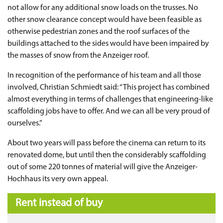
not allow for any additional snow loads on the trusses. No
other snow clearance concept would have been feasible as
otherwise pedestrian zones and the roof surfaces of the
buildings attached to the sides would have been impaired by
the masses of snow from the Anzeiger roof.
In recognition of the performance of his team and all those
involved, Christian Schmiedt said: “This project has combined
almost everything in terms of challenges that engineering-like
scaffolding jobs have to offer. And we can all be very proud of
ourselves.”
About two years will pass before the cinema can return to its
renovated dome, but until then the considerably scaffolding
out of some 220 tonnes of material will give the Anzeiger-
Hochhaus its very own appeal.
Rent instead of buy