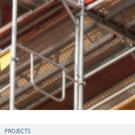
PROJECTS