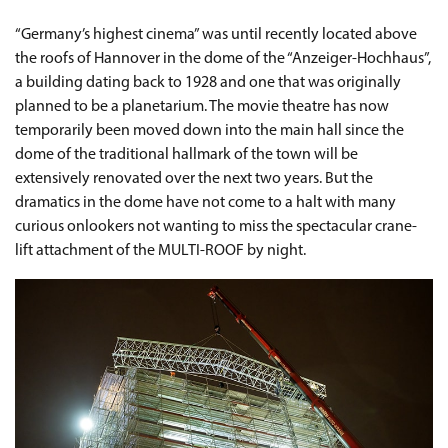
“Germany’s highest cinema” was until recently located above
the roofs of Hannover in the dome of the “Anzeiger-Hochhaus”,
a building dating back to 1928 and one that was originally
planned to be a planetarium. The movie theatre has now
temporarily been moved down into the main hall since the
dome of the traditional hallmark of the town will be
extensively renovated over the next two years. But the
dramatics in the dome have not come to a halt with many
curious onlookers not wanting to miss the spectacular crane-
lift attachment of the MULTI-ROOF by night.