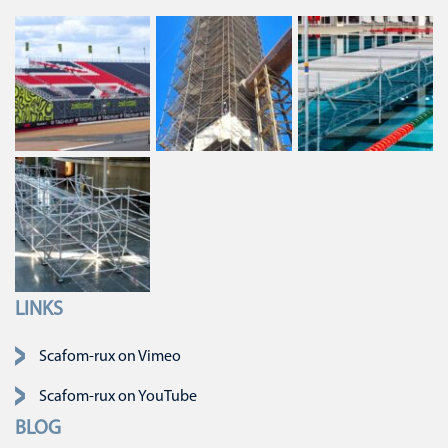
LINKS
Navigatie overslaan
Scafom-rux on Vimeo
Scafom-rux on YouTube
BLOG