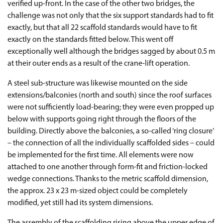
verified up-front. In the case of the other two bridges, the
challenge was not only that the six support standards had to fit
exactly, but that all 22 scaffold standards would have to fit
exactly on the standards fitted below. This went off
exceptionally well although the bridges sagged by about 0.5 m
at their outer ends as a result of the crane-lift operation.
A steel sub-structure was likewise mounted on the side
extensions/balconies (north and south) since the roof surfaces
were not sufficiently load-bearing; they were even propped up
below with supports going right through the floors of the
building. Directly above the balconies, a so-called ‘ring closure’
– the connection of all the individually scaffolded sides – could
be implemented for the first time. All elements were now
attached to one another through form-fit and friction-locked
wedge connections. Thanks to the metric scaffold dimension,
the approx. 23 x 23 m-sized object could be completely
modified, yet still had its system dimensions.