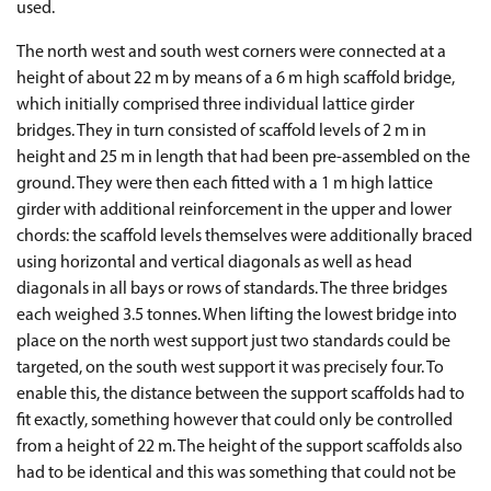
used.
The north west and south west corners were connected at a
height of about 22 m by means of a 6 m high scaffold bridge,
which initially comprised three individual lattice girder
bridges. They in turn consisted of scaffold levels of 2 m in
height and 25 m in length that had been pre-assembled on the
ground. They were then each fitted with a 1 m high lattice
girder with additional reinforcement in the upper and lower
chords: the scaffold levels themselves were additionally braced
using horizontal and vertical diagonals as well as head
diagonals in all bays or rows of standards. The three bridges
each weighed 3.5 tonnes. When lifting the lowest bridge into
place on the north west support just two standards could be
targeted, on the south west support it was precisely four. To
enable this, the distance between the support scaffolds had to
fit exactly, something however that could only be controlled
from a height of 22 m. The height of the support scaffolds also
had to be identical and this was something that could not be