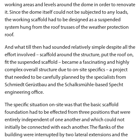
working areas and levels around the dome in order to renovate
it. Since the dome itself could not be subjected to any loads,
the working scaffold had to be designed as a suspended
system hung from the roof trusses of the weather protection
roof.
And what till then had sounded relatively simple despite all the
effort involved – scaffold around the structure, put the roof on,
fit the suspended scaffold – became a fascinating and highly
complex overall structure due to on-site specifics – a project
that needed to be carefully planned by the specialists from
Schmiedt Gerüstbau and the Schalksmühle-based Specht
engineering office.
The specific situation on-site was that the basic scaffold
foundation had to be effected from three positions that were
entirely independent of one another and which could not
initially be connected with each another. The flanks of the
building were interrupted by two lateral extensions and the