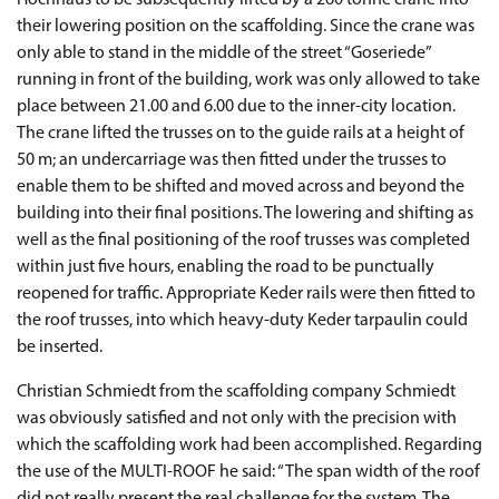
Hochhaus to be subsequently lifted by a 260 tonne crane into
their lowering position on the scaffolding. Since the crane was
only able to stand in the middle of the street “Goseriede”
running in front of the building, work was only allowed to take
place between 21.00 and 6.00 due to the inner-city location.
The crane lifted the trusses on to the guide rails at a height of
50 m; an undercarriage was then fitted under the trusses to
enable them to be shifted and moved across and beyond the
building into their final positions. The lowering and shifting as
well as the final positioning of the roof trusses was completed
within just five hours, enabling the road to be punctually
reopened for traffic. Appropriate Keder rails were then fitted to
the roof trusses, into which heavy-duty Keder tarpaulin could
be inserted.
Christian Schmiedt from the scaffolding company Schmiedt
was obviously satisfied and not only with the precision with
which the scaffolding work had been accomplished. Regarding
the use of the MULTI-ROOF he said: “The span width of the roof