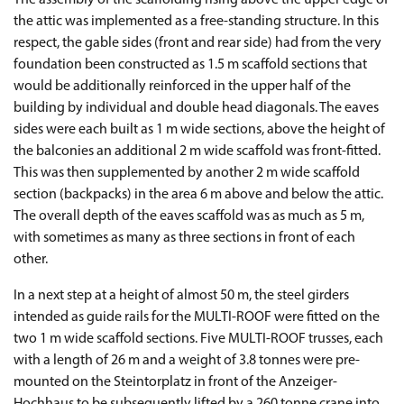
The assembly of the scaffolding rising above the upper edge of
the attic was implemented as a free-standing structure. In this
respect, the gable sides (front and rear side) had from the very
foundation been constructed as 1.5 m scaffold sections that
would be additionally reinforced in the upper half of the
building by individual and double head diagonals. The eaves
sides were each built as 1 m wide sections, above the height of
the balconies an additional 2 m wide scaffold was front-fitted.
This was then supplemented by another 2 m wide scaffold
section (backpacks) in the area 6 m above and below the attic.
The overall depth of the eaves scaffold was as much as 5 m,
with sometimes as many as three sections in front of each
other.
In a next step at a height of almost 50 m, the steel girders
intended as guide rails for the MULTI-ROOF were fitted on the
two 1 m wide scaffold sections. Five MULTI-ROOF trusses, each
with a length of 26 m and a weight of 3.8 tonnes were pre-
mounted on the Steintorplatz in front of the Anzeiger-