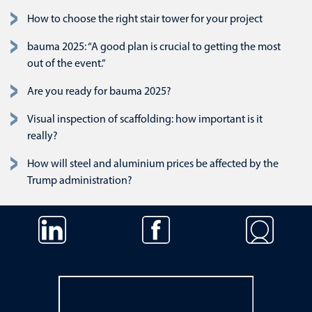
How to choose the right stair tower for your project
bauma 2025: “A good plan is crucial to getting the most
out of the event.”
Are you ready for bauma 2025?
Visual inspection of scaffolding: how important is it
really?
How will steel and aluminium prices be affected by the
Trump administration?
Navigatie overslaan