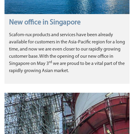
New office in Singapore
Scafom-rux products and services have been already
available for customers in the Asia-Pacific region for a long
time, and now we are even closer to our rapidly growing
customer base. With the opening of our new office in
rd
Singapore on May 3
we are proud to be a vital part of the
rapidly growing Asian market.