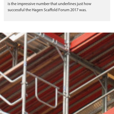
is the impressive number that underlines just how
successful the Hagen Scaffold Forum 2017 was.