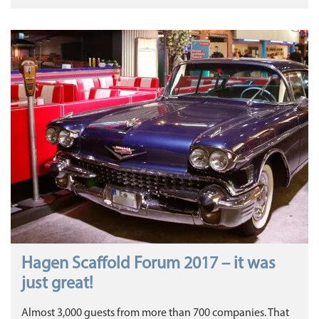
Hagen Scaffold Forum 2017 – it was
just great!
Almost 3,000 guests from more than 700 companies. That