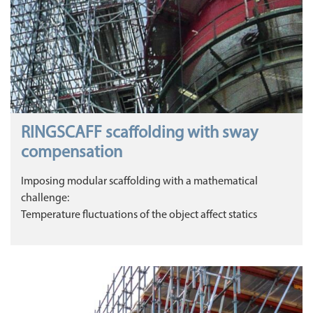
RINGSCAFF scaffolding with sway
compensation
Imposing modular scaffolding with a mathematical
challenge:
Temperature fluctuations of the object affect statics