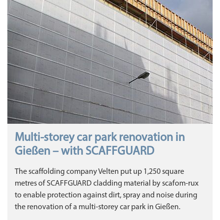
Multi-storey car park renovation in
Gießen – with SCAFFGUARD
The scaffolding company Velten put up 1,250 square
metres of SCAFFGUARD cladding material by scafom-rux
to enable protection against dirt, spray and noise during
the renovation of a multi-storey car park in Gießen.