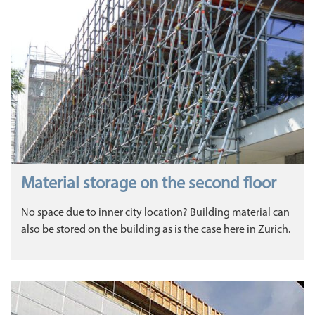
Material storage on the second floor
No space due to inner city location? Building material can
also be stored on the building as is the case here in Zurich.