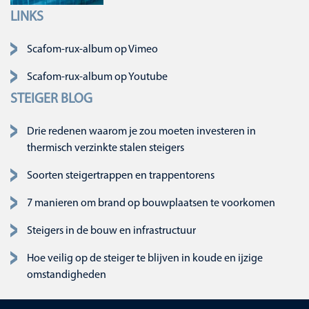
LINKS
Navigatie overslaan
Scafom-rux-album op Vimeo
Scafom-rux-album op Youtube
STEIGER BLOG
Drie redenen waarom je zou moeten investeren in
thermisch verzinkte stalen steigers
Soorten steigertrappen en trappentorens
7 manieren om brand op bouwplaatsen te voorkomen
Steigers in de bouw en infrastructuur
Hoe veilig op de steiger te blijven in koude en ijzige
omstandigheden