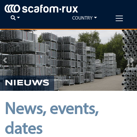
COUNTRY
Previous
Ne
NIEUWS
News, events,
dates