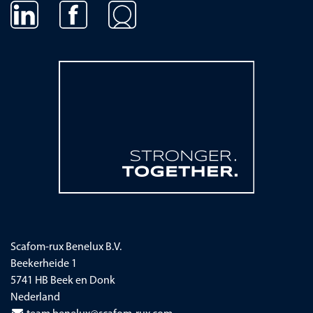
Navigatie overslaan
Scafom-rux Benelux B.V.
Beekerheide 1
5741 HB Beek en Donk
Nederland