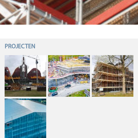
PROJECTEN