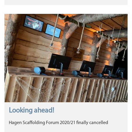
Looking ahead!
Hagen Scaffolding Forum 2020/21 finally cancelled