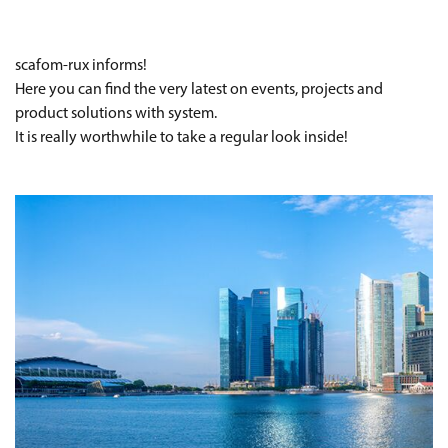
scafom-rux informs!
Here you can find the very latest on events, projects and
product solutions with system.
It is really worthwhile to take a regular look inside!